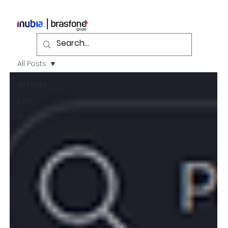
All Posts
All Posts
CRM
TOOLS