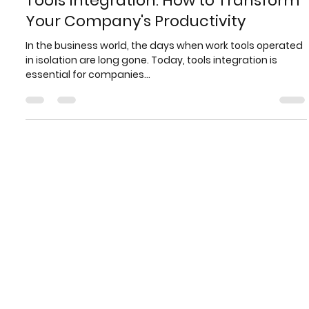
Brasfone
Jan 10, 2025
3 min read
Tools Integration: How to Transform
Your Company's Productivity
In the business world, the days when work tools operated
in isolation are long gone. Today, tools integration is
essential for companies...