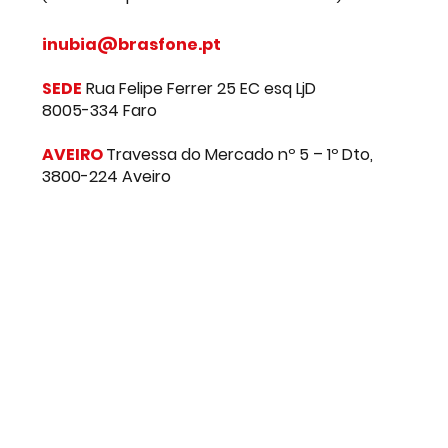
CONTACT US
+351 91 289 91 91
(chamada para a rede móvel nacional)
inubia@brasfone.pt
SEDE
Rua Felipe Ferrer 25 EC esq LjD
8005-334 Faro
AVEIRO
Travessa do Mercado nº 5 – 1º Dto,
3800-224 Aveiro