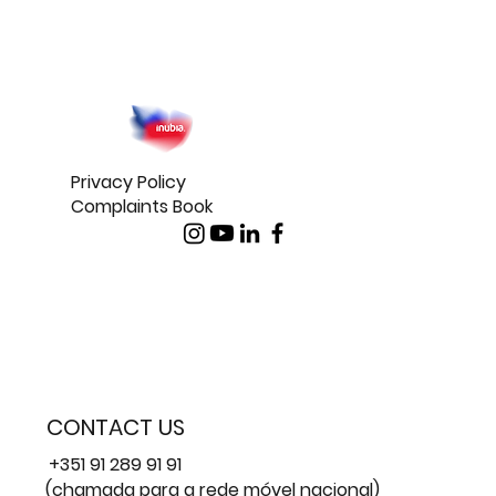
Privacy Policy
Complaints Book